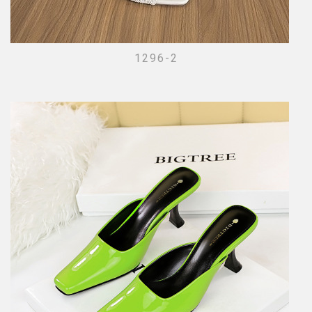
1296-2