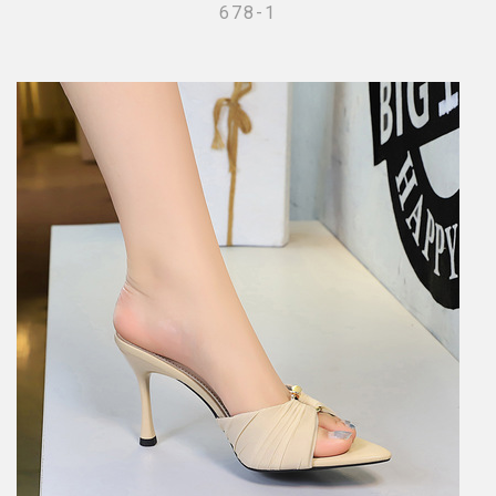
678-1