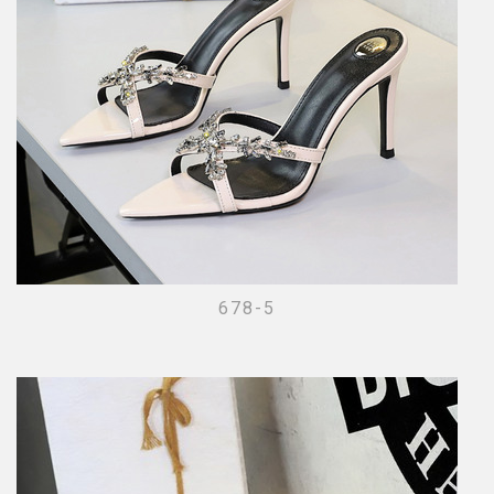
678-5