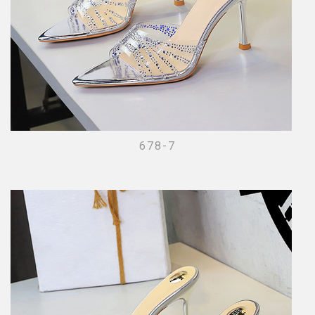
678-7