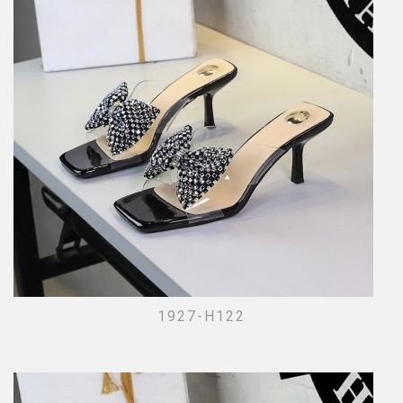
1927-H122