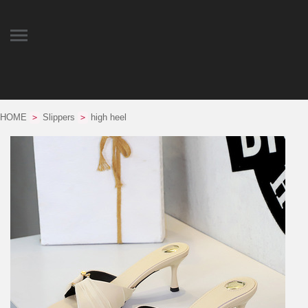
HOME
Slippers
high heel
>
>