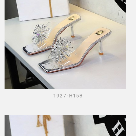
1927-H158