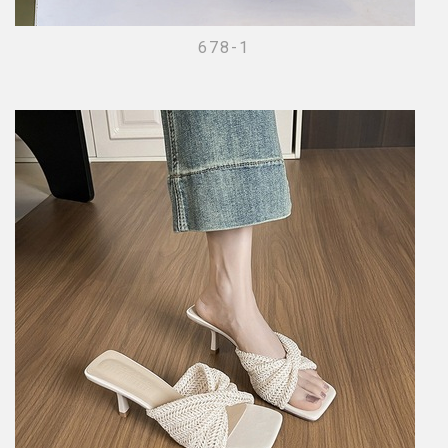
678-1