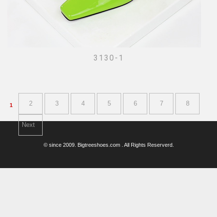
3130-1
2
3
4
5
6
7
8
1
Next
© since 2009. Bigtreeshoes.com . All Rights Reserverd.