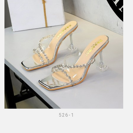
526-1