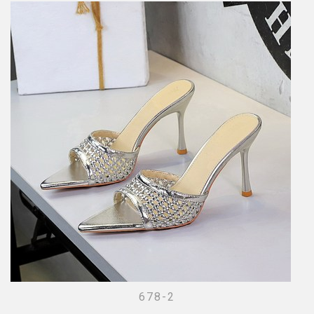
678-2