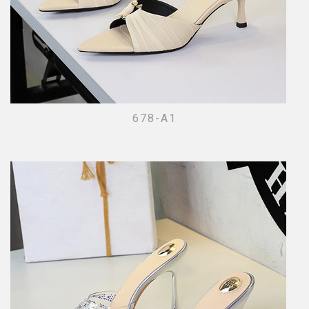
678-A1