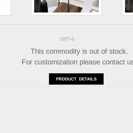
1097-6
This commodity is out of stock.
For customization please contact u