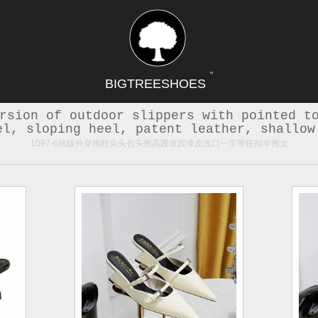
TM
BIGTREESHOES
rsion of outdoor slippers with pointed t
el, sloping heel, patent leather, shallow
1097-6韩版外穿拖鞋尖头包头拖高跟坡跟漆皮浅口一字带搭扣半拖女