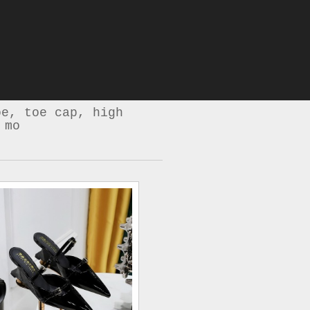
oe, toe cap, high
 mo