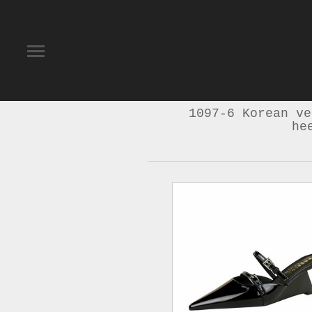
1097-6 Korean ve
he