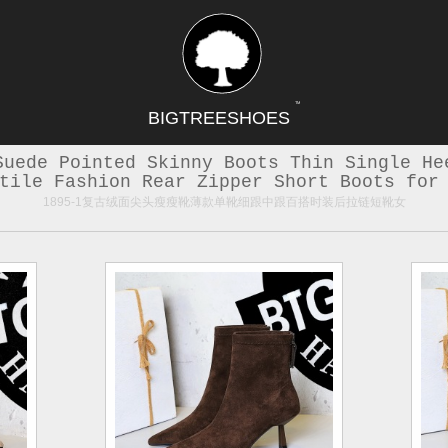
TM
BIGTREESHOES
Suede Pointed Skinny Boots Thin Single He
tile Fashion Rear Zipper Short Boots for
1895-1复古绒面尖头瘦瘦靴薄款单靴细跟中跟百搭时装后拉链短靴女