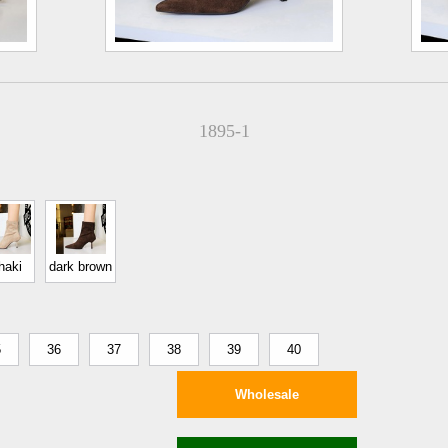
1895-1
haki
dark brown
5
36
37
38
39
40