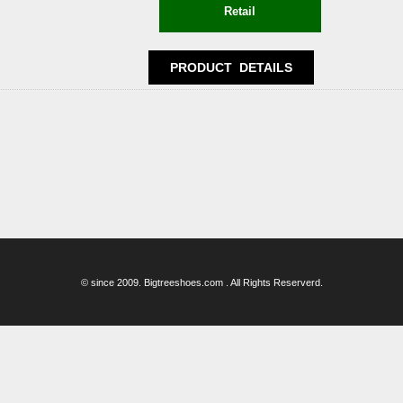
© since 2009. Bigtreeshoes.com . All Rights Reserverd.