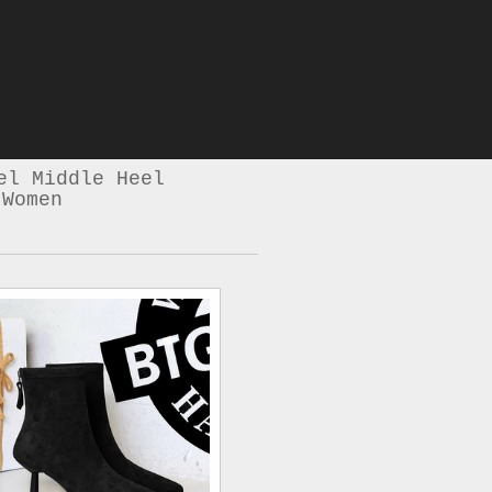
el Middle Heel
 Women