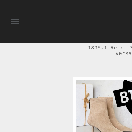
1895-1 Retro 
Versa