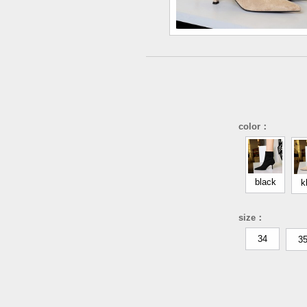
color：
black
k
size：
34
3