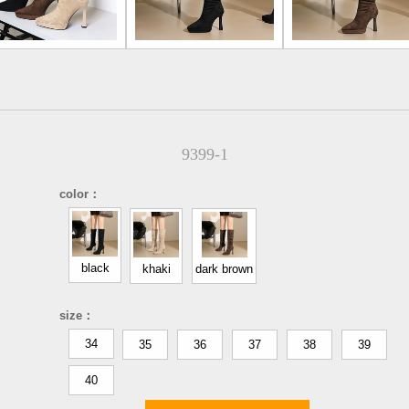
9399-1
color：
black
khaki
dark brown
size：
34
35
36
37
38
39
40