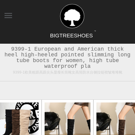
TM
BIGTREESHOES
9399-1 European and American thick
heel high-heeled pointed slimming long
tube boots for women, high tube
waterproof pla
9399-1欧美粗跟高跟尖头显瘦长筒靴女高筒防水台侧拉链褶皱堆堆靴