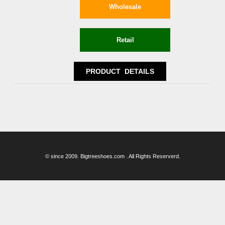
© since 2009. Bigtreeshoes.com . All Rights Reserverd.