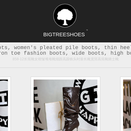
TM
BIGTREESHOES
ots, women's pleated pile boots, thin hee
ron toe fashion boots, wide boots, high b
858-12长筒靴女褶皱堆堆靴细跟高跟铁头时装长靴宽筒高筒靴骑士靴