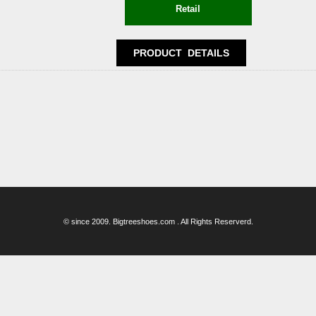
© since 2009. Bigtreeshoes.com . All Rights Reserverd.