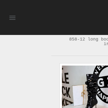
858-12 long bo
i