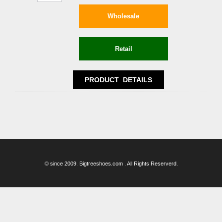
© since 2009. Bigtreeshoes.com . All Rights Reserverd.