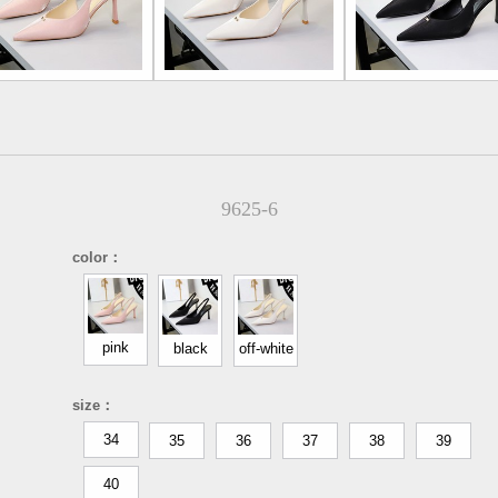
9625-6
color：
pink
black
off-white
size：
34
35
36
37
38
39
40