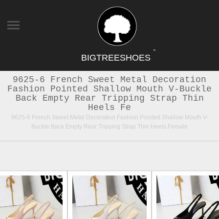
TM
BIGTREESHOES
9625-6 French Sweet Metal Decoration
Fashion Pointed Shallow Mouth V-Buckle
Back Empty Rear Tripping Strap Thin
Heels Fe
9625-6 French Sweet Metal Decoration Fashion Pointed Shallow Mouth V-
Buckle Back Empty Rear Tripping Strap Thin Heels Female