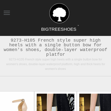
TM
BIGTREESHOES
9273-H105 French style super high
heels with a single button bow for
women's shoes, double-layer waterproof
platfor
9273-H105 French style super high heels with a single button bow for
women's shoes, double-layer waterproof platform, high and thick heels for
women's shoes