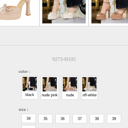
9273-H105
color：
black
nude pink
nude
off-white
size：
34
35
36
37
38
39