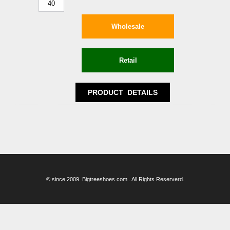
40
© since 2009. Bigtreeshoes.com . All Rights Reserverd.