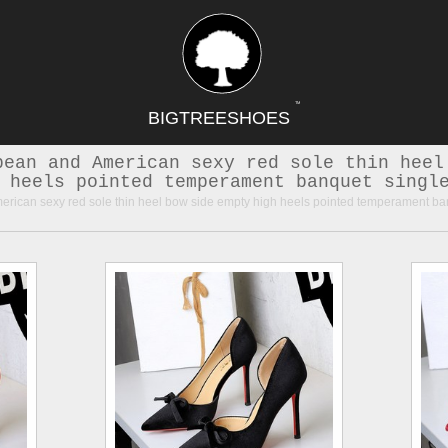
TM
BIGTREESHOES
pean and American sexy red sole thin heel
 heels pointed temperament banquet singl
ican sexy red sole thin heel bow side empty high heels pointed temperament ba