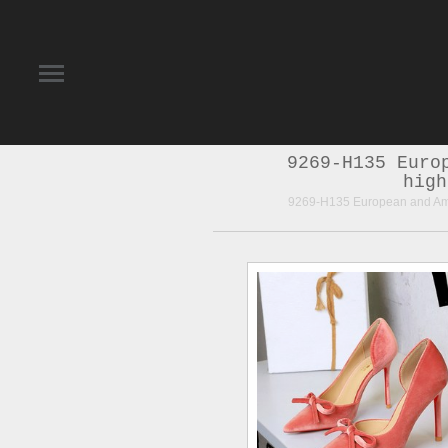
9269-H135 Euro
high
9269-H135 European and Amer