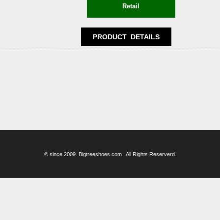
© since 2009. Bigtreeshoes.com . All Rights Reserverd.