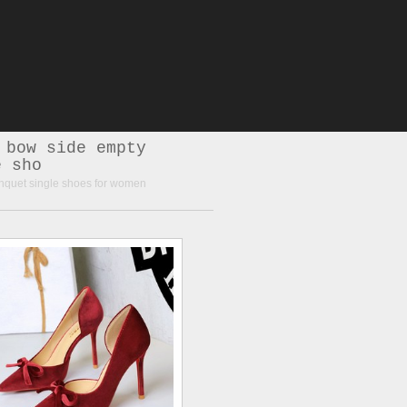
 bow side empty
e sho
nquet single shoes for women