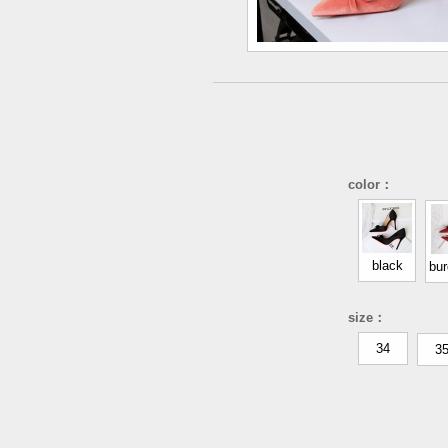
color：
black
bu
size：
34
3