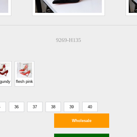
9269-H135
rgundy
flesh pink
5
36
37
38
39
40