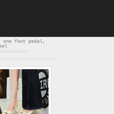
, one foot pedal,
eel
ofessional high heels