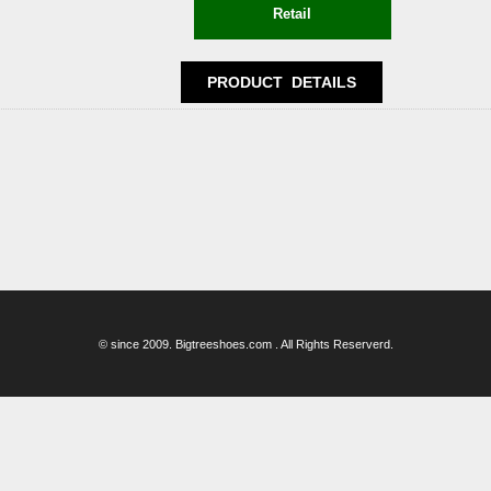
© since 2009. Bigtreeshoes.com . All Rights Reserverd.