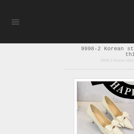
9998-2 Korean st
th
9998-2 Korean style 