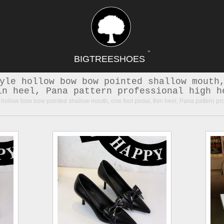
TM
BIGTREESHOES
yle hollow bow bow pointed shallow mouth
in heel, Pana pattern professional high h
hollow bow bow pointed shallow mouth, one foot pedal, thin heel, Pana pattern pr