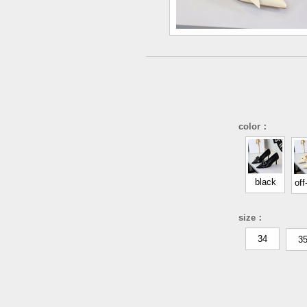
color：
black
off
size：
34
3