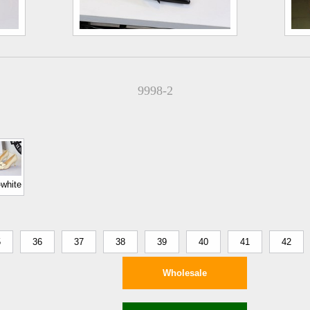
9998-2
-white
5
36
37
38
39
40
41
42