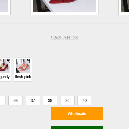
9269-AH135
rgundy
flesh pink
5
36
37
38
39
40