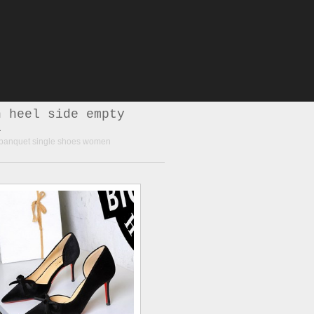
n heel side empty
i
d banquet single shoes women