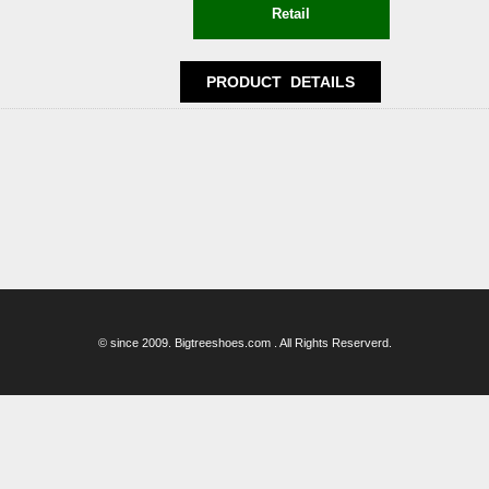
© since 2009. Bigtreeshoes.com . All Rights Reserverd.