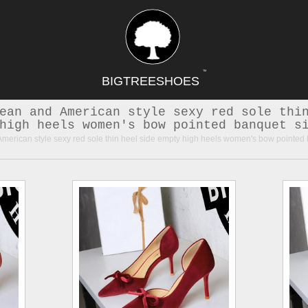
TM
BIGTREESHOES
ean and American style sexy red sole thi
high heels women's bow pointed banquet s
rican style sexy red sole thin heel side empty high heels women's bow pointe