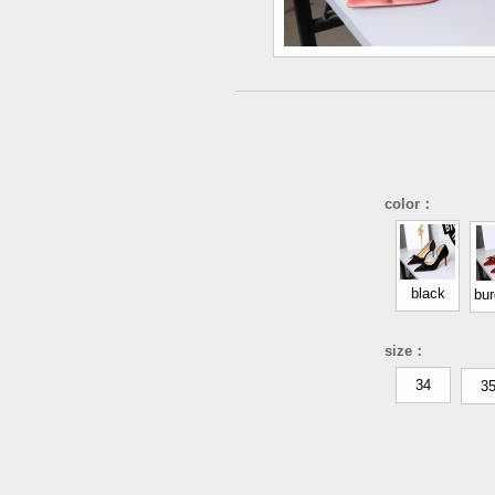
color：
black
bu
size：
34
3