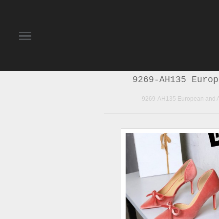
9269-AH135 Europ
9269-AH135 European and Ame